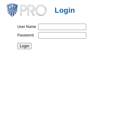
Login
User Name
Password