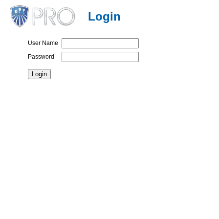
Login
User Name
Password