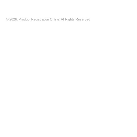
© 2026, Product Registration Online, All Rights Reserved